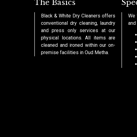
The Basics
Spec
Black & White Dry Cleaners offers
We t
conventional dry cleaning, laundry
and 
and press only services at our
physical locations. All items are
cleaned and ironed within our on-
premise facilities in Oud Metha.