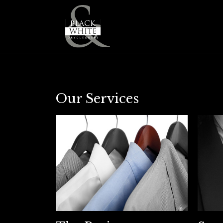
Our Services