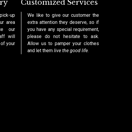
ry
Customized Services
pick-up
We like to give our customer the
ur area
extra attention they deserve, so if
ce our
you have any special requirement,
aff will
please do not hesitate to ask.
 of your
Allow us to pamper your clothes
and let them
live the good life
.