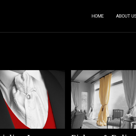
HOME
ABOUT U