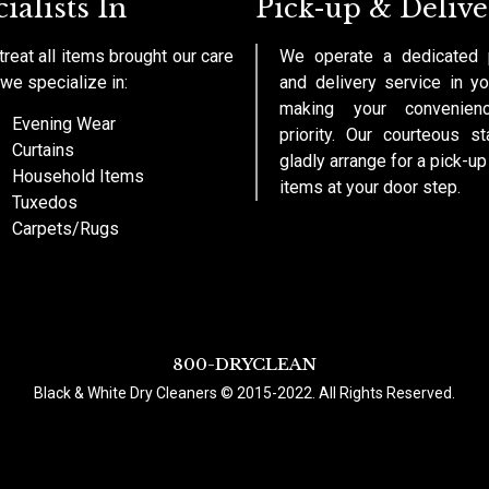
ialists In
Pick-up & Delive
reat all items brought our care
We operate a dedicated 
we specialize in:
and delivery service in yo
making your convenien
Evening Wear
priority. Our courteous st
Curtains
gladly arrange for a pick-up
Household Items
items at your door step.
Tuxedos
Carpets/Rugs
800-DRYCLEAN
Black & White Dry Cleaners © 2015-2022. All Rights Reserved.