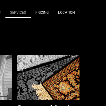
S
SERVICES
PRICING
LOCATION