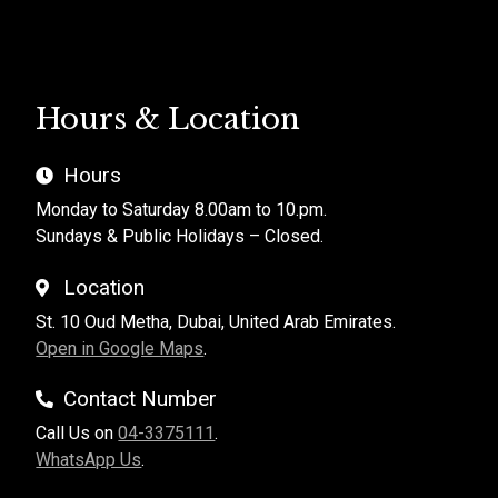
Hours & Location
Hours
Monday to Saturday 8.00am to 10.pm.
Sundays & Public Holidays – Closed.
Location
St. 10 Oud Metha, Dubai, United Arab Emirates.
Open in Google Maps
.
Contact Number
Call Us on
04-3375111
.
WhatsApp Us
.